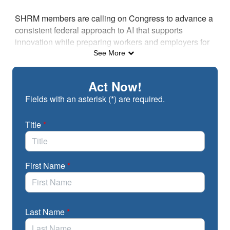
Skip to Main Content
SHRM members are calling on Congress to advance a
consistent federal approach to AI that supports
innovation while preparing workers and employers for
the future of work.
See More
Act Now!
Fields with an asterisk (*) are required.
Title
*
First Name
*
Last Name
*