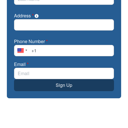
Address
*
Phone Number
*
Email
*
Sign Up